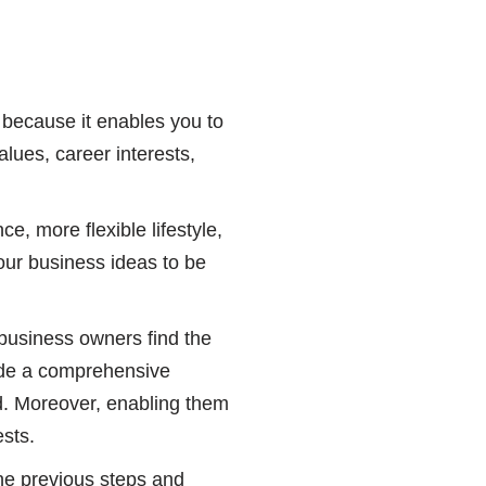
, because it enables you to
lues, career interests,
e, more flexible lifestyle,
our business ideas to be
 business owners find the
vide a comprehensive
rd. Moreover, enabling them
ests.
the previous steps and