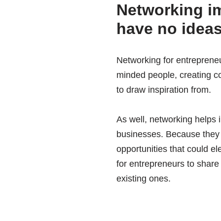
Networking im
have no idea
Networking for entrepreneu
minded people, creating co
to draw inspiration from.
As well, networking helps 
businesses. Because they c
opportunities that could e
for entrepreneurs to share
existing ones.