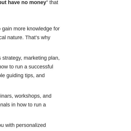
, but have no money
” that
o gain more knowledge for
al nature. That’s why
 strategy, marketing plan,
ow to run a successful
le guiding tips, and
binars, workshops, and
onals in how to run a
ou with personalized