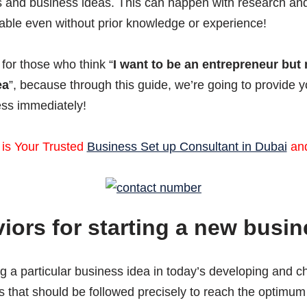
 and business ideas. This can happen with research and 
ilable even without prior knowledge or experience!
 for those who think “
I want to be an entrepreneur but 
ea
”, because through this guide, we’re going to provide 
ess immediately!
 is Your Trusted
Business Set up Consultant in Dubai
an
ors for starting a new busin
 a particular business idea in today’s developing and ch
 that should be followed precisely to reach the optimum