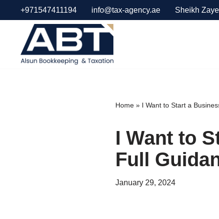
+971547411194
info@tax-agency.ae
Sheikh Zaye
Skip
to
content
Home
»
I Want to Start a Busine
I Want to S
Full Guida
January 29, 2024