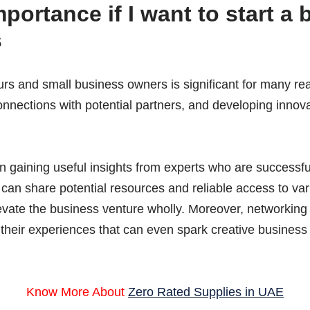
portance if I
want to start a 
s
rs and small business owners is significant for many rea
nnections with potential partners, and developing innova
in gaining useful insights from experts who are successfu
an share potential resources and reliable access to var
levate the business venture wholly. Moreover, networking
 their experiences that can even spark creative business 
Know More About
Zero Rated Supplies in UAE