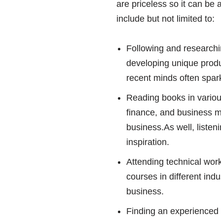
are priceless so it can be 
include but not limited to:
Following and researchi
developing unique produ
recent minds often spark
Reading books in variou
finance, and business 
business.As well, listen
inspiration.
Attending technical wor
courses in different ind
business.
Finding an experienced m