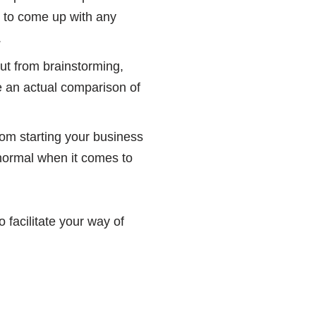
ry to come up with any
.
ut from brainstorming,
e an actual comparison of
rom starting your business
 normal when it comes to
 facilitate your way of