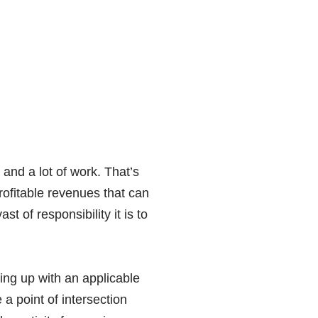
 and a lot of work. That’s
 profitable revenues that can
t of responsibility it is to
ing up with an applicable
a point of intersection