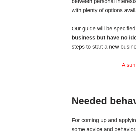
between personal interests
with plenty of options ava
Our guide will be specified
business but have no id
steps to start a new busin
Alsun
Needed behavi
For coming up and applying
some advice and behaviors