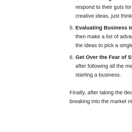
respond to their guts fo
creative ideas, just thi
Evaluating Business I
then make a list of adv
the ideas to pick a singl
Get Over the Fear of S
after following all the 
starting a business.
Finally, after taking the d
breaking into the market n