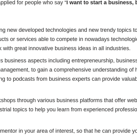
applied for people who say “
I want to start a business
ng new developed technologies and new trendy topics t
cts or services able to compete in nowadays technologic
 with great innovative business ideas in all industries.
s business aspects including entrepreneurship, business
management, to gain a comprehensive understanding of h
ing to podcasts from business experts can provide valuab
kshops through various business platforms that offer we
ustrial topics to help you learn from experienced professi
entor in your area of interest, so that he can provide y