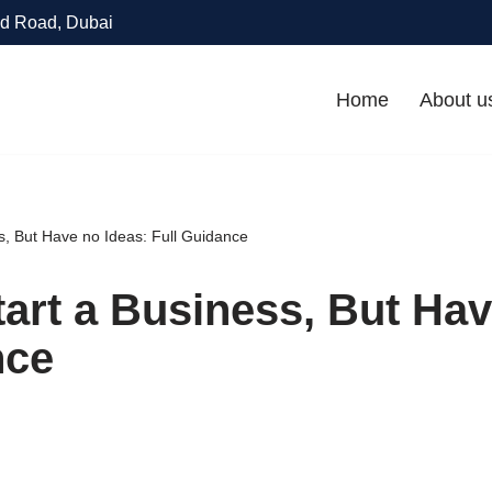
d Road, Dubai
Home
About u
ss, But Have no Ideas: Full Guidance
tart a Business, But Hav
nce