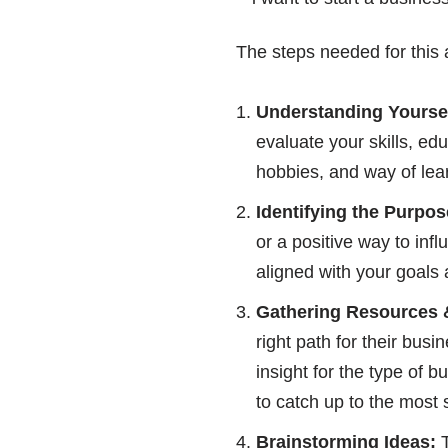
The steps needed for this 
Understanding Yoursel
evaluate your skills, ed
hobbies, and way of lear
Identifying the Purpos
or a positive way to in
aligned with your goals 
Gathering Resources 
right path for their bu
insight for the type of 
to catch up to the most 
Brainstorming Ideas:
T