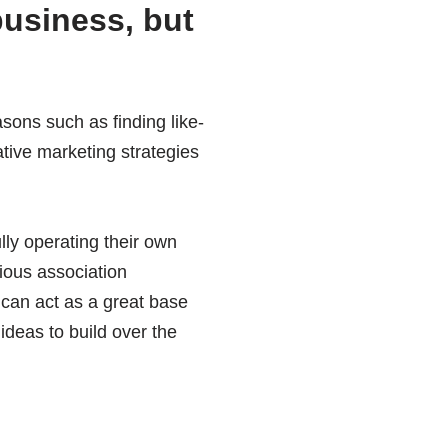
business, but
sons such as finding like-
tive marketing strategies
lly operating their own
ious association
 can act as a great base
ideas to build over the