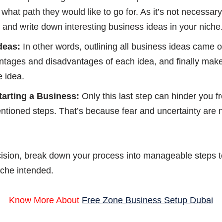
r what path they would like to go for. As it’s not necessa
nk and write down interesting business ideas in your niche
deas:
In other words, outlining all business ideas came o
antages and disadvantages of each idea, and finally mak
e idea.
tarting a Business:
Only this last step can hinder you f
mentioned steps. That’s because fear and uncertainty are
ecision, break down your process into manageable steps to
iche intended.
Know More About
Free Zone Business Setup Dubai