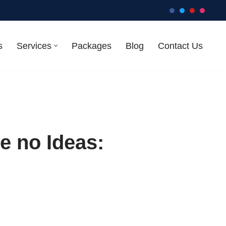
s
Services
Packages
Blog
Contact Us
e no Ideas: