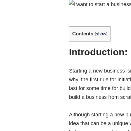
Contents
[
show
]
Introduction:
Starting a new business isn
why, the first rule for init
last for some time for buil
build a business from scrat
Although starting a new bu
idea that can be a unique 