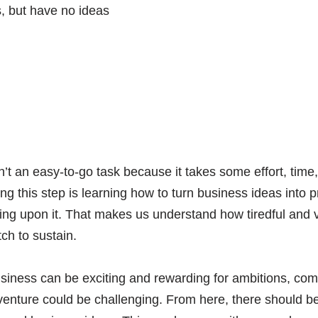
’t an easy-to-go task because it takes some effort, time,
iating this step is learning how to turn business ideas into
ding upon it. That makes us understand how tiredful and vas
ch to sustain.
siness can be exciting and rewarding for ambitions, com
venture could be challenging. From here, there should be 