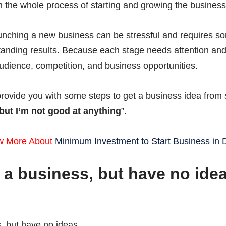
n the whole process of starting and growing the business
unching a new business can be stressful and requires som
standing results. Because each stage needs attention an
udience, competition, and business opportunities.
provide you with some steps to get a business idea from 
 but I’m not good at anything
”.
w More About
Minimum Investment to Start Business in 
rt a business, but have no ide