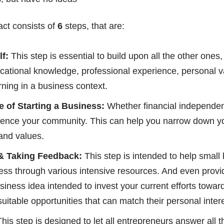
act consists of
6
steps, that are:
f:
This step is essential to build upon all the other ones
ucational knowledge, professional experience, personal va
ning in a business context.
e of Starting a Business:
Whether financial independenc
fluence your community. This can help you narrow down y
and values.
& Taking Feedback:
This step is intended to help small
siness through various intensive resources. And even pro
business idea intended to invest your current efforts towa
suitable opportunities that can match their personal inter
his step is designed to let all entrepreneurs answer all 