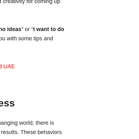
creativity for coming up
no ideas
” or “
I want to do
you with some tips and
d UAE
ess
anging world, there is
 results. These behaviors