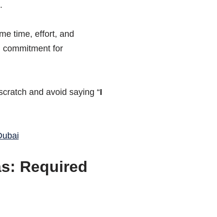
.
e time, effort, and
d commitment for
scratch and avoid saying “
I
Dubai
as: Required