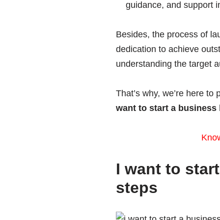
guidance, and support i
Besides, the process of la
dedication to achieve out
understanding the target a
That’s why, we’re here to 
want to start a business
Kno
I want to sta
steps