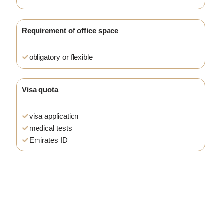
Requirement of office space
obligatory or flexible
Visa quota
visa application
medical tests
Emirates ID