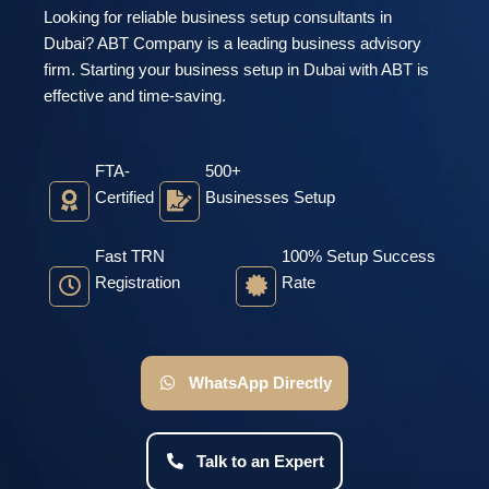
Looking for reliable business setup consultants in
Dubai? ABT Company is a leading business advisory
firm. Starting your business setup in Dubai with ABT is
effective and time-saving.
FTA-
500+
Certified
Businesses Setup
Fast TRN
100% Setup Success
Registration
Rate
WhatsApp Directly
Talk to an Expert