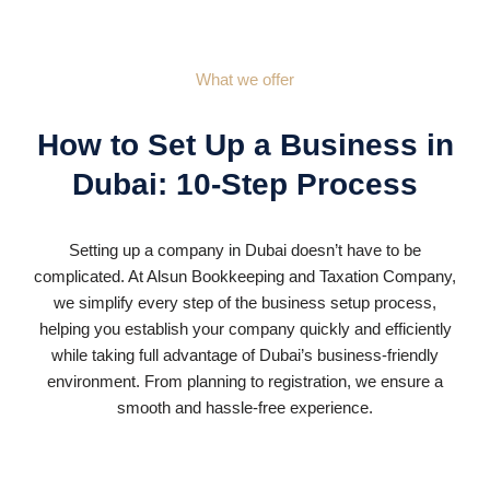
What we offer
How to Set Up a Business in
Dubai: 10-Step Process
Setting up a company in Dubai doesn’t have to be
complicated. At Alsun Bookkeeping and Taxation Company,
we simplify every step of the business setup process,
helping you establish your company quickly and efficiently
while taking full advantage of Dubai’s business-friendly
environment. From planning to registration, we ensure a
smooth and hassle-free experience.