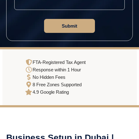
FTA-Registered Tax Agent
Response within 1 Hour
No Hidden Fees
8 Free Zones Supported
4.9 Google Rating
Business Setup in Dubai |