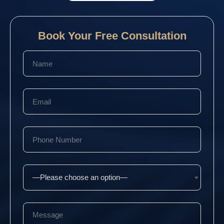
Book Your Free Consultation