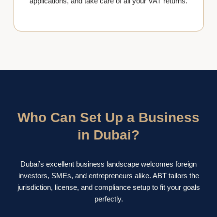
applications, and take care of all your VAT returns.
Who Can Set Up a Business
in Dubai?
Dubai’s excellent business landscape welcomes foreign
investors, SMEs, and entrepreneurs alike. ABT tailors the
jurisdiction, license, and compliance setup to fit your goals
perfectly.