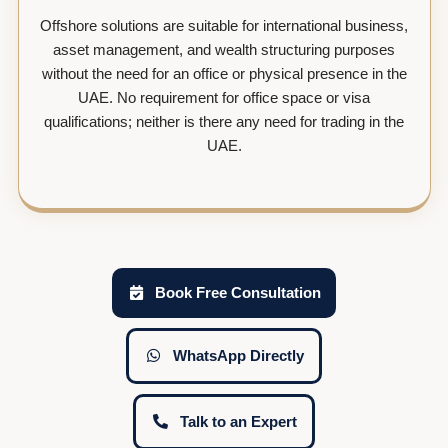
Offshore solutions are suitable for international business,
asset management, and wealth structuring purposes
without the need for an office or physical presence in the
UAE. No requirement for office space or visa
qualifications; neither is there any need for trading in the
UAE.
Book Free Consultation
WhatsApp Directly
Talk to an Expert