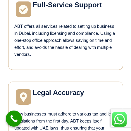
Full-Service Support
ABT offers all services related to setting up business
in Dubai, including licensing and compliance. Using a
one-stop office approach allows saving on time and
effort, and avoids the hassle of dealing with multiple
vendors.
Legal Accuracy
New businesses must adhere to various tax and legal
regulations from the first day. ABT keeps itself
updated with UAE laws, thus ensuring that your