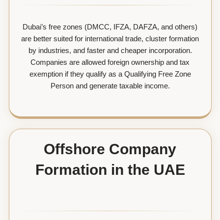
Dubai’s free zones (DMCC, IFZA, DAFZA, and others)
are better suited for international trade, cluster formation
by industries, and faster and cheaper incorporation.
Companies are allowed foreign ownership and tax
exemption if they qualify as a Qualifying Free Zone
Person and generate taxable income.
Offshore Company
Formation in the UAE