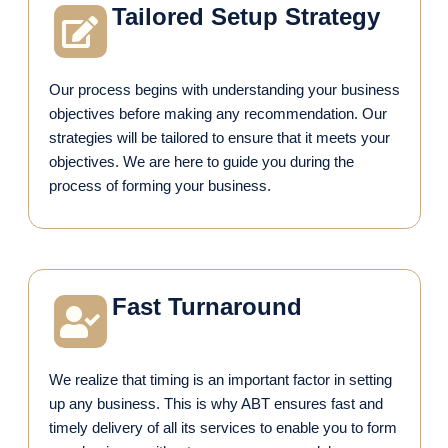
Tailored Setup Strategy
Our process begins with understanding your business
objectives before making any recommendation. Our
strategies will be tailored to ensure that it meets your
objectives. We are here to guide you during the
process of forming your business.
Fast Turnaround
We realize that timing is an important factor in setting
up any business. This is why ABT ensures fast and
timely delivery of all its services to enable you to form