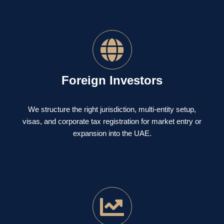
Foreign Investors
We structure the right jurisdiction, multi-entity setup,
visas, and corporate tax registration for market entry or
expansion into the UAE.