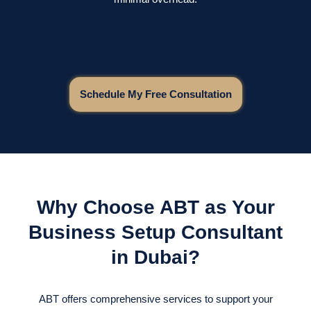
Schedule My Free Consultation
Why Choose ABT as Your
Business Setup Consultant
in Dubai?
ABT offers comprehensive services to support your