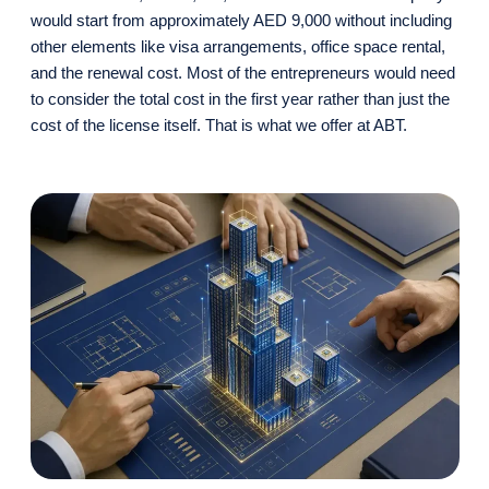
would start from approximately AED 9,000 without including
other elements like visa arrangements, office space rental,
and the renewal cost. Most of the entrepreneurs would need
to consider the total cost in the first year rather than just the
cost of the license itself. That is what we offer at ABT.