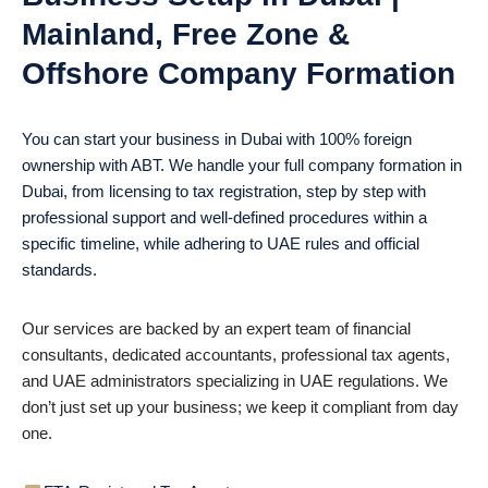
Mainland, Free Zone &
Offshore Company Formation
You can start your business in Dubai with 100% foreign
ownership with ABT. We handle your full company formation in
Dubai, from licensing to tax registration, step by step with
professional support and well-defined procedures within a
specific timeline, while adhering to UAE rules and official
standards.
Our services are backed by an expert team of financial
consultants, dedicated accountants, professional tax agents,
and UAE administrators specializing in UAE regulations. We
don’t just set up your business; we keep it compliant from day
one.