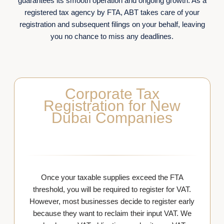
guarantees its smooth operation and ongoing growth. As a
registered tax agency by FTA, ABT takes care of your
registration and subsequent filings on your behalf, leaving
you no chance to miss any deadlines.
Corporate Tax
Registration for New
Dubai Companies
Once your taxable supplies exceed the FTA
threshold, you will be required to register for VAT.
However, most businesses decide to register early
because they want to reclaim their input VAT. We