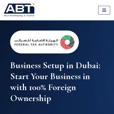
Skip
to
content
Business Setup in Dubai:
Start Your Business in
with 100% Foreign
Ownership