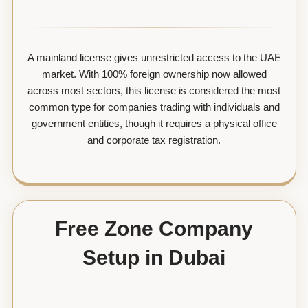
A mainland license gives unrestricted access to the UAE
market. With 100% foreign ownership now allowed
across most sectors, this license is considered the most
common type for companies trading with individuals and
government entities, though it requires a physical office
and corporate tax registration.
Free Zone Company
Setup in Dubai