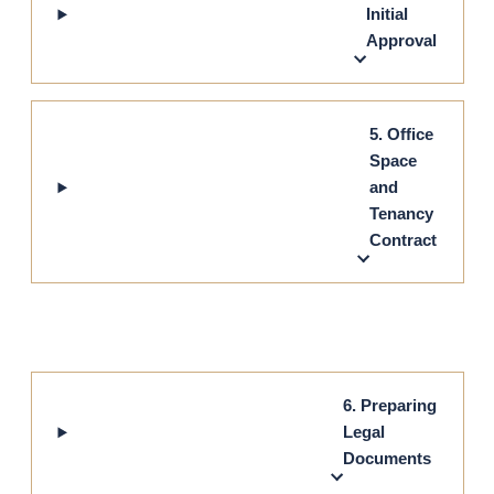
Initial
Approval
5. Office
Space
and
Tenancy
Contract
6. Preparing
Legal
Documents