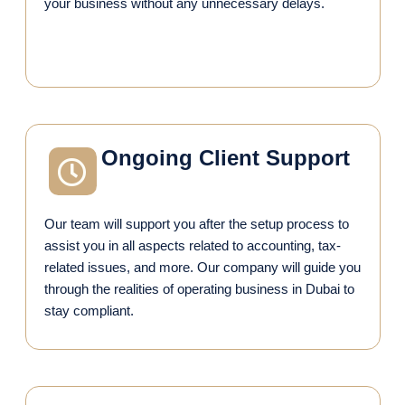
your business without any unnecessary delays.
Ongoing Client Support
Our team will support you after the setup process to
assist you in all aspects related to accounting, tax-
related issues, and more. Our company will guide you
through the realities of operating business in Dubai to
stay compliant.