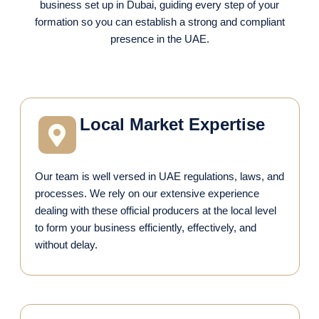
business set up in Dubai, guiding every step of your
formation so you can establish a strong and compliant
presence in the UAE.
Local Market Expertise
Our team is well versed in UAE regulations, laws, and
processes. We rely on our extensive experience
dealing with these official producers at the local level
to form your business efficiently, effectively, and
without delay.