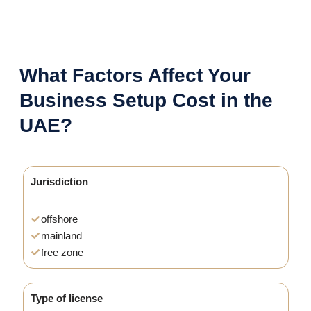
What Factors Affect Your
Business Setup Cost in the
UAE?
Jurisdiction
offshore
mainland
free zone
Type of license