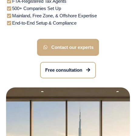
FTA-Registered Tax Agents
500+ Companies Set Up
Mainland, Free Zone, & Offshore Expertise
End-to-End Setup & Compliance
Contact our experts
Free consultation