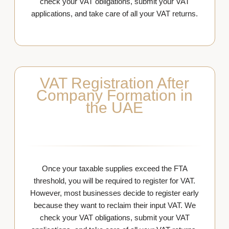
check your VAT obligations, submit your VAT
applications, and take care of all your VAT returns.
VAT Registration After
Company Formation in
the UAE
Once your taxable supplies exceed the FTA
threshold, you will be required to register for VAT.
However, most businesses decide to register early
because they want to reclaim their input VAT. We
check your VAT obligations, submit your VAT