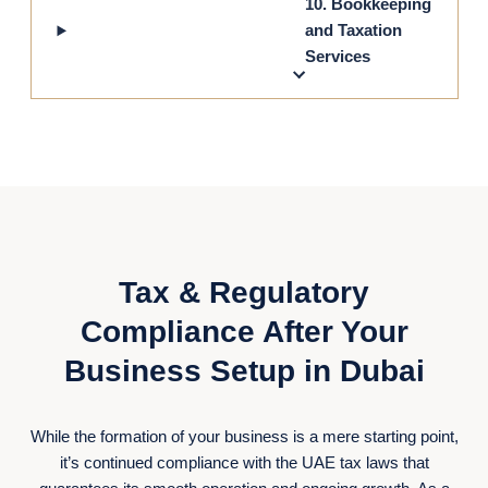
10. Bookkeeping
and Taxation
Services
Tax & Regulatory
Compliance After Your
Business Setup in Dubai
While the formation of your business is a mere starting point,
it’s continued compliance with the UAE tax laws that