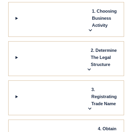
1. Choosing
Business
Activity
2. Determine
The Legal
Structure
3.
Registrating
Trade Name
4. Obtain