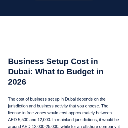
Business Setup Cost in
Dubai: What to Budget in
2026
The cost of business set up in Dubai depends on the
jurisdiction and business activity that you choose. The
license in free zones would cost approximately between
AED 5,500 and 12,000. In mainland jurisdictions, it would be
around AED 12,000-25,000, while for an offshore company it