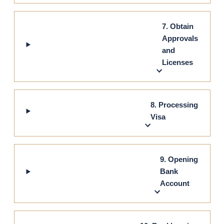
7. Obtain
Approvals
and
Licenses
8. Processing
Visa
9. Opening
Bank
Account