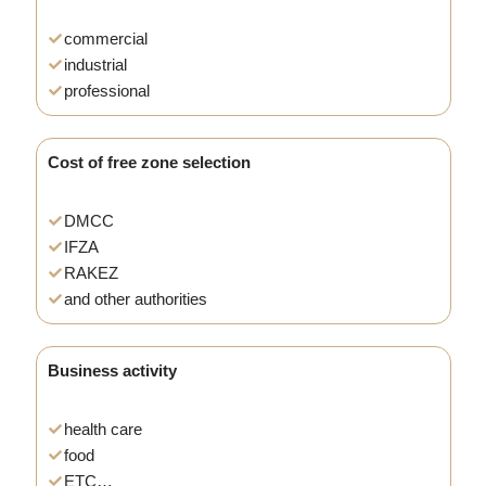
commercial
industrial
professional
Cost of free zone selection
DMCC
IFZA
RAKEZ
and other authorities
Business activity
health care
food
ETC…