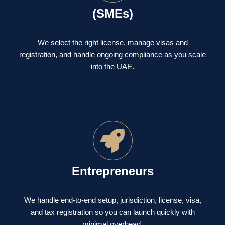
(SMEs)
We select the right license, manage visas and
registration, and handle ongoing compliance as you scale
into the UAE.
Entrepreneurs
We handle end-to-end setup, jurisdiction, license, visa,
and tax registration so you can launch quickly with
minimal overhead.