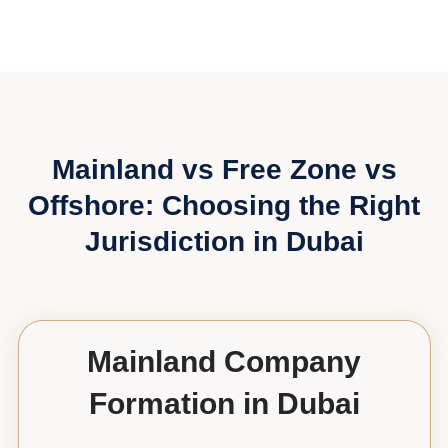
Mainland vs Free Zone vs
Offshore: Choosing the Right
Jurisdiction in Dubai
Mainland Company
Formation in Dubai