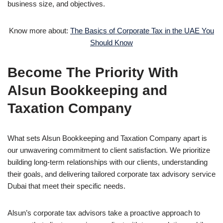
business size, and objectives.
Know more about:
The Basics of Corporate Tax in the UAE You
Should Know
Become The Priority With
Alsun Bookkeeping and
Taxation Company
What sets Alsun Bookkeeping and Taxation Company apart is
our unwavering commitment to client satisfaction. We prioritize
building long-term relationships with our clients, understanding
their goals, and delivering tailored corporate tax advisory service
Dubai that meet their specific needs.
Alsun’s corporate tax advisors take a proactive approach to