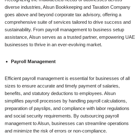
diverse industries, Alsun Bookkeeping and Taxation Company
goes above and beyond corporate tax advisory, offering a
comprehensive suite of services tailored to drive success and
sustainability. From payroll management to business setup
assistance, Alsun serves as a trusted partner, empowering UAE
businesses to thrive in an ever-evolving market.
Payroll Management
Efficient payroll management is essential for businesses of all
sizes to ensure accurate and timely payment of salaries,
benefits, and statutory deductions to employees. Alsun
simplifies payroll processes by handling payroll calculations,
preparation of payslips, and compliance with labor regulations
and social security requirements. By outsourcing payroll
management to Alsun, businesses can streamline operations
and minimize the risk of errors or non-compliance.