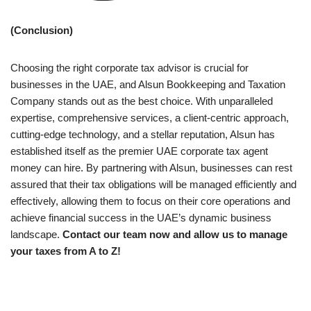
(Conclusion)
Choosing the right corporate tax advisor is crucial for
businesses in the UAE, and Alsun Bookkeeping and Taxation
Company stands out as the best choice. With unparalleled
expertise, comprehensive services, a client-centric approach,
cutting-edge technology, and a stellar reputation, Alsun has
established itself as the premier UAE corporate tax agent
money can hire. By partnering with Alsun, businesses can rest
assured that their tax obligations will be managed efficiently and
effectively, allowing them to focus on their core operations and
achieve financial success in the UAE’s dynamic business
landscape.
Contact our team now and allow us to manage
your taxes from A to Z!