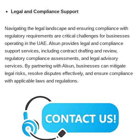
Legal and Compliance Support
Navigating the legal landscape and ensuring compliance with
regulatory requirements are critical challenges for businesses
operating in the UAE. Alsun provides legal and compliance
support services, including contract drafting and review,
regulatory compliance assessments, and legal advisory
services. By partnering with Alsun, businesses can mitigate
legal risks, resolve disputes effectively, and ensure compliance
with applicable laws and regulations.