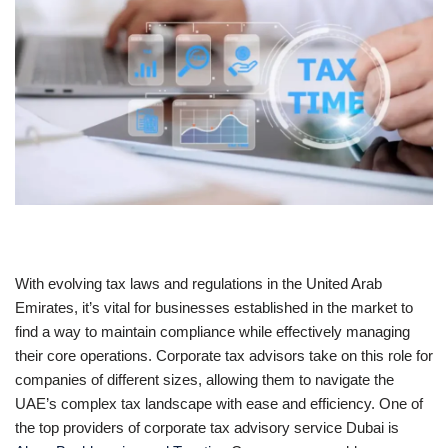
With evolving tax laws and regulations in the United Arab
Emirates, it’s vital for businesses established in the market to
find a way to maintain compliance while effectively managing
their core operations. Corporate tax advisors take on this role for
companies of different sizes, allowing them to navigate the
UAE’s complex tax landscape with ease and efficiency. One of
the top providers of corporate tax advisory service Dubai is