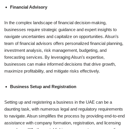
Financial Advisory
In the complex landscape of financial decision-making,
businesses require strategic guidance and expert insights to
navigate uncertainties and capitalize on opportunities. Alsun’s
team of financial advisors offers personalized financial planning,
investment analysis, risk management, budgeting, and
forecasting services. By leveraging Alsun’s expertise,
businesses can make informed decisions that drive growth,
maximize profitability, and mitigate risks effectively.
Business Setup and Registration
Setting up and registering a business in the UAE can be a
daunting task, with numerous legal and regulatory requirements
to navigate. Alsun simplifies the process by providing end-to-end
assistance with company formation, registration, and licensing