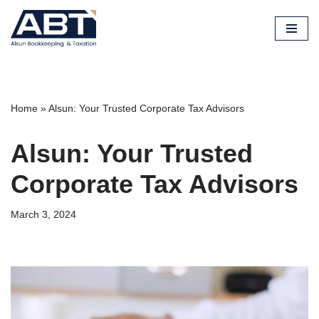
Skip
to
content
Home
»
Alsun: Your Trusted Corporate Tax Advisors
Alsun: Your Trusted
Corporate Tax Advisors
March 3, 2024