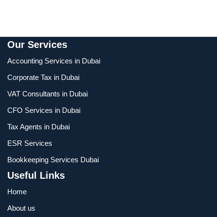
Our Services
Accounting Services in Dubai
Corporate Tax in Dubai
VAT Consultants in Dubai
CFO Services in Dubai
Tax Agents in Dubai
ESR Services
Bookkeeping Services Dubai
Useful Links
Home
About us