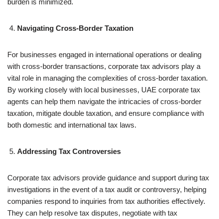
burden is minimized.
Navigating Cross-Border Taxation
For businesses engaged in international operations or dealing
with cross-border transactions, corporate tax advisors play a
vital role in managing the complexities of cross-border taxation.
By working closely with local businesses, UAE corporate tax
agents can help them navigate the intricacies of cross-border
taxation, mitigate double taxation, and ensure compliance with
both domestic and international tax laws.
Addressing Tax Controversies
Corporate tax advisors provide guidance and support during tax
investigations in the event of a tax audit or controversy, helping
companies respond to inquiries from tax authorities effectively.
They can help resolve tax disputes, negotiate with tax