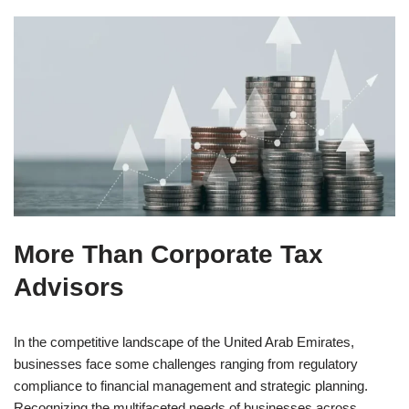
More Than
Corporate Tax
Advisors
In the competitive landscape of the United Arab Emirates,
businesses face some challenges ranging from regulatory
compliance to financial management and strategic planning.
Recognizing the multifaceted needs of businesses across