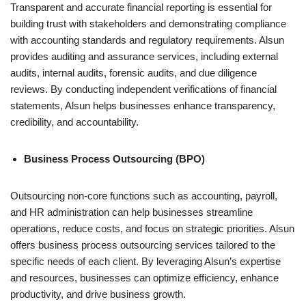
Transparent and accurate financial reporting is essential for
building trust with stakeholders and demonstrating compliance
with accounting standards and regulatory requirements. Alsun
provides auditing and assurance services, including external
audits, internal audits, forensic audits, and due diligence
reviews. By conducting independent verifications of financial
statements, Alsun helps businesses enhance transparency,
credibility, and accountability.
Business Process Outsourcing (BPO)
Outsourcing non-core functions such as accounting, payroll,
and HR administration can help businesses streamline
operations, reduce costs, and focus on strategic priorities. Alsun
offers business process outsourcing services tailored to the
specific needs of each client. By leveraging Alsun’s expertise
and resources, businesses can optimize efficiency, enhance
productivity, and drive business growth.