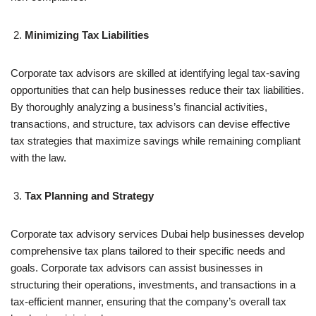
Minimizing Tax Liabilities
Corporate tax advisors are skilled at identifying legal tax-saving
opportunities that can help businesses reduce their tax liabilities.
By thoroughly analyzing a business’s financial activities,
transactions, and structure, tax advisors can devise effective
tax strategies that maximize savings while remaining compliant
with the law.
Tax Planning and Strategy
Corporate tax advisory services Dubai help businesses develop
comprehensive tax plans tailored to their specific needs and
goals. Corporate tax advisors can assist businesses in
structuring their operations, investments, and transactions in a
tax-efficient manner, ensuring that the company’s overall tax