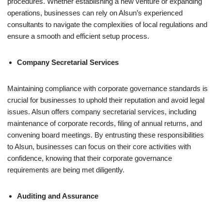
procedures. Whether establishing a new venture or expanding
operations, businesses can rely on Alsun’s experienced
consultants to navigate the complexities of local regulations and
ensure a smooth and efficient setup process.
Company Secretarial Services
Maintaining compliance with corporate governance standards is
crucial for businesses to uphold their reputation and avoid legal
issues. Alsun offers company secretarial services, including
maintenance of corporate records, filing of annual returns, and
convening board meetings. By entrusting these responsibilities
to Alsun, businesses can focus on their core activities with
confidence, knowing that their corporate governance
requirements are being met diligently.
Auditing and Assurance