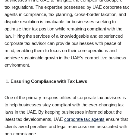
tax regulations. The expertise possessed by UAE corporate tax
agents in compliance, tax planning, cross-border taxation, and
dispute resolution is invaluable for businesses seeking to
optimize their tax position while remaining compliant with the
law. Hiring the services of a knowledgeable and experienced
corporate tax advisor can provide businesses with peace of
mind, enabling them to focus on their core operations and
achieve sustainable growth in the UAE’s competitive business
environment.
Ensuring Compliance with Tax Laws
One of the primary responsibilities of corporate tax advisors is
to help businesses stay compliant with the ever-changing tax
laws in the UAE. By keeping businesses informed about the
latest tax developments, UAE
corporate tax agents
ensure that
clients avoid penalties and legal repercussions associated with
non-compliance.