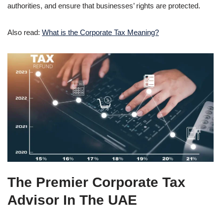
authorities, and ensure that businesses’ rights are protected.
Also read:
What is the Corporate Tax Meaning?
The Premier
Corporate Tax
Advisor
In The UAE