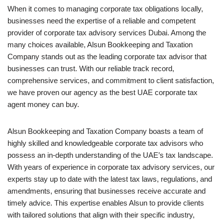
When it comes to managing corporate tax obligations locally,
businesses need the expertise of a reliable and competent
provider of corporate tax advisory services Dubai. Among the
many choices available, Alsun Bookkeeping and Taxation
Company stands out as the leading corporate tax advisor that
businesses can trust. With our reliable track record,
comprehensive services, and commitment to client satisfaction,
we have proven our agency as the best UAE corporate tax
agent money can buy.
Alsun Bookkeeping and Taxation Company boasts a team of
highly skilled and knowledgeable corporate tax advisors who
possess an in-depth understanding of the UAE’s tax landscape.
With years of experience in corporate tax advisory services, our
experts stay up to date with the latest tax laws, regulations, and
amendments, ensuring that businesses receive accurate and
timely advice. This expertise enables Alsun to provide clients
with tailored solutions that align with their specific industry,