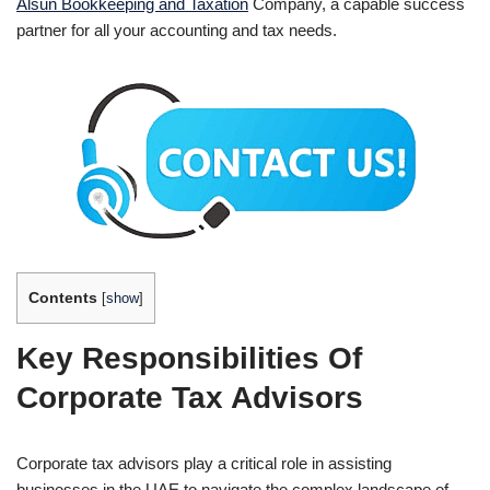
Alsun Bookkeeping and Taxation
Company, a capable success
partner for all your accounting and tax needs.
Contents
[
show
]
Key Responsibilities Of
Corporate Tax Advisors
Corporate tax advisors play a critical role in assisting
businesses in the UAE to navigate the complex landscape of