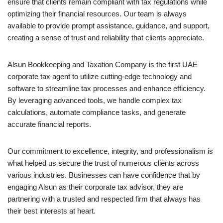
ensure that clients remain compliant with tax regulations while
optimizing their financial resources. Our team is always
available to provide prompt assistance, guidance, and support,
creating a sense of trust and reliability that clients appreciate.
Alsun Bookkeeping and Taxation Company is the first UAE
corporate tax agent to utilize cutting-edge technology and
software to streamline tax processes and enhance efficiency.
By leveraging advanced tools, we handle complex tax
calculations, automate compliance tasks, and generate
accurate financial reports.
Our commitment to excellence, integrity, and professionalism is
what helped us secure the trust of numerous clients across
various industries. Businesses can have confidence that by
engaging Alsun as their corporate tax advisor, they are
partnering with a trusted and respected firm that always has
their best interests at heart.