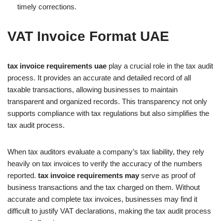
timely corrections.
VAT Invoice Format UAE
tax invoice requirements uae
play a crucial role in the tax audit
process. It provides an accurate and detailed record of all
taxable transactions, allowing businesses to maintain
transparent and organized records. This transparency not only
supports compliance with tax regulations but also simplifies the
tax audit process.
When tax auditors evaluate a company’s tax liability, they rely
heavily on tax invoices to verify the accuracy of the numbers
reported.
tax invoice requirements may
serve as proof of
business transactions and the tax charged on them. Without
accurate and complete tax invoices, businesses may find it
difficult to justify VAT declarations, making the tax audit process