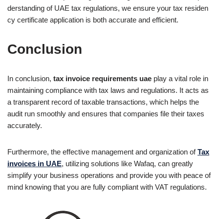
derstanding of UAE tax regulations, we ensure your tax residen
cy certificate application is both accurate and efficient.
Conclusion
In conclusion,
tax invoice requirements uae
play a vital role in
maintaining compliance with tax laws and regulations. It acts as
a transparent record of taxable transactions, which helps the
audit run smoothly and ensures that companies file their taxes
accurately.
Furthermore, the effective management and organization of
Tax
invoices in UAE
, utilizing solutions like Wafaq, can greatly
simplify your business operations and provide you with peace of
mind knowing that you are fully compliant with VAT regulations.