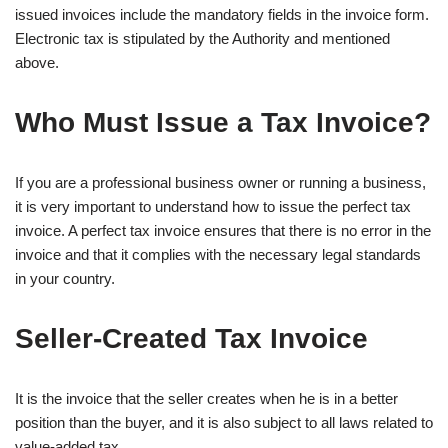
issued invoices include the mandatory fields in the invoice form.
Electronic tax is stipulated by the Authority and mentioned
above.
Who Must Issue a Tax Invoice?
If you are a professional business owner or running a business,
it is very important to understand how to issue the perfect tax
invoice. A perfect tax invoice ensures that there is no error in the
invoice and that it complies with the necessary legal standards
in your country.
Seller-Created Tax Invoice
It is the invoice that the seller creates when he is in a better
position than the buyer, and it is also subject to all laws related to
value-added tax.