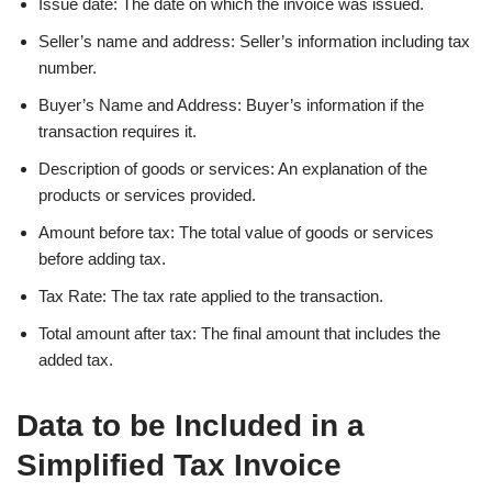
Issue date: The date on which the invoice was issued.
Seller’s name and address: Seller’s information including tax
number.
Buyer’s Name and Address: Buyer’s information if the
transaction requires it.
Description of goods or services: An explanation of the
products or services provided.
Amount before tax: The total value of goods or services
before adding tax.
Tax Rate: The tax rate applied to the transaction.
Total amount after tax: The final amount that includes the
added tax.
Data to be Included in a
Simplified Tax Invoice