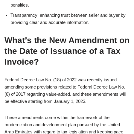
penalties.
Transparency: enhancing trust between seller and buyer by
providing clear and accurate information.
What’s the New Amendment on
the Date of Issuance of a Tax
Invoice?
Federal Decree Law No. (18) of 2022 was recently issued
amending some provisions related to Federal Decree Law No.
(8) of 2017 regarding value-added, and these amendments will
be effective starting from January 1, 2023.
These amendments come within the framework of the
modernization and development plan pursued by the United
Arab Emirates with regard to tax legislation and keeping pace