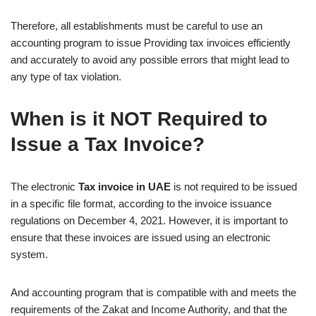
Therefore, all establishments must be careful to use an
accounting program to issue Providing tax invoices efficiently
and accurately to avoid any possible errors that might lead to
any type of tax violation.
When is it NOT Required to
Issue a Tax Invoice?
The electronic
Tax invoice in UAE
is not required to be issued
in a specific file format, according to the invoice issuance
regulations on December 4, 2021. However, it is important to
ensure that these invoices are issued using an electronic
system.
And accounting program that is compatible with and meets the
requirements of the Zakat and Income Authority, and that the