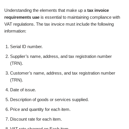
Understanding the elements that make up a
tax invoice
requirements uae
is essential to maintaining compliance with
VAT regulations. The tax invoice must include the following
information:
Serial ID number.
Supplier’s name, address, and tax registration number
(TRN).
Customer’s name, address, and tax registration number
(TRN).
Date of issue.
Description of goods or services supplied.
Price and quantity for each item.
Discount rate for each item.
VAT rate charged on Each item.