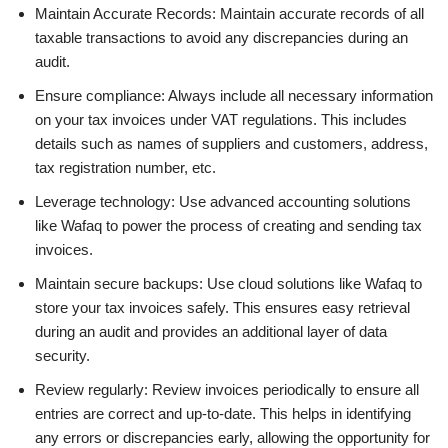
Maintain Accurate Records: Maintain accurate records of all
taxable transactions to avoid any discrepancies during an
audit.
Ensure compliance: Always include all necessary information
on your tax invoices under VAT regulations. This includes
details such as names of suppliers and customers, address,
tax registration number, etc.
Leverage technology: Use advanced accounting solutions
like Wafaq to power the process of creating and sending tax
invoices.
Maintain secure backups: Use cloud solutions like Wafaq to
store your tax invoices safely. This ensures easy retrieval
during an audit and provides an additional layer of data
security.
Review regularly: Review invoices periodically to ensure all
entries are correct and up-to-date. This helps in identifying
any errors or discrepancies early, allowing the opportunity for