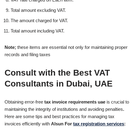
Total amount excluding VAT.
The amount charged for VAT.
Total amount including VAT.
Note;
these items are essential not only for maintaining proper
records and filing taxes
Consult with the Best VAT
Consultants in Dubai, UAE
Obtaining error-free
tax invoice requirements uae
is crucial to
maintaining the integrity of institutions and avoiding penalties
.
Here are some tips and best practices for managing tax
invoices efficiently with
Alsun For
tax registration services
: