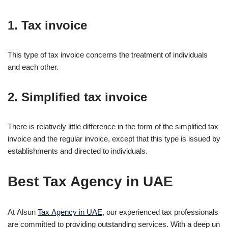
1. Tax invoice
This type of tax invoice concerns the treatment of individuals
and each other.
2. Simplified tax invoice
There is relatively little difference in the form of the simplified tax
invoice and the regular invoice, except that this type is issued by
establishments and directed to individuals.
Best Tax Agency in UAE
At Alsun
Tax Agency in UAE
, our experienced tax professionals
are committed to providing outstanding services. With a deep un