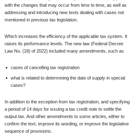
with the changes that may occur from time to time, as well as
addressing and introducing new texts dealing with cases not
mentioned in previous tax legislation.
Which increases the efficiency of the applicable tax system. It
raises its performance levels. The new law (Federal Decree
Law No. (18) of 2022) included many amendments, such as
cases of cancelling tax registration
what is related to determining the date of supply in special
cases?
In addition to the exception from tax registration, and specifying
a period of 14 days for issuing a tax credit note to settle the
output tax. And other amendments to some articles, either to
confirm the text, improve its wording, or improve the legislative
sequence of provisions.