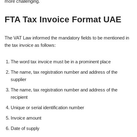
more challenging.
FTA Tax Invoice Format UAE
The VAT Law informed the mandatory fields to be mentioned in
the tax invoice as follows:
The word tax invoice must be in a prominent place
The name, tax registration number and address of the
supplier
The name, tax registration number and address of the
recipient
Unique or serial identification number
Invoice amount
Date of supply