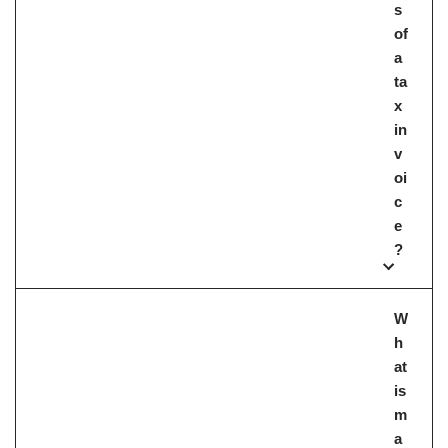
s
of
a
ta
x
in
v
oi
c
e
?
W
h
at
is
m
a