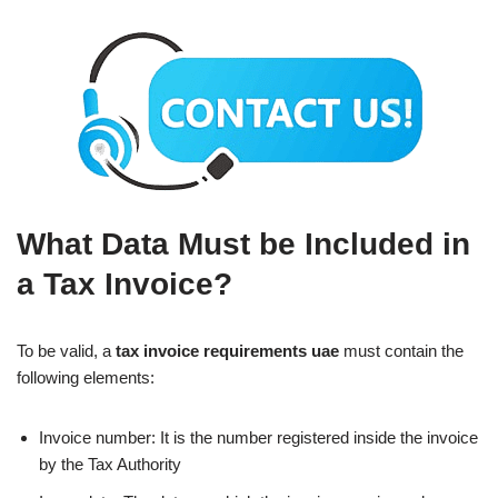
What Data Must be Included in
a Tax Invoice?
To be valid, a
tax invoice requirements uae
must contain the
following elements:
Invoice number: It is the number registered inside the invoice
by the Tax Authority