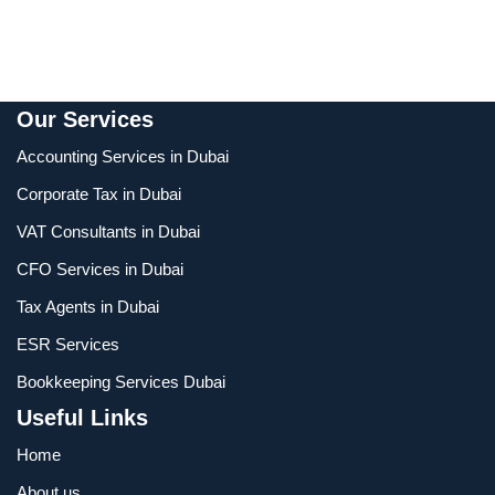
Our Services
Accounting Services in Dubai
Corporate Tax in Dubai
VAT Consultants in Dubai
CFO Services in Dubai
Tax Agents in Dubai
ESR Services
Bookkeeping Services Dubai
Useful Links
Home
About us