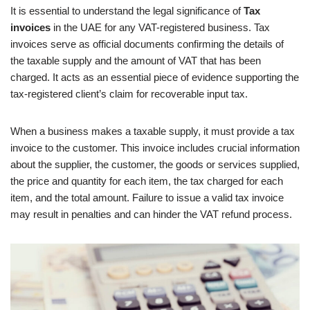
It is essential to understand the legal significance of
Tax
invoices
in the UAE for any VAT-registered business. Tax
invoices serve as official documents confirming the details of
the taxable supply and the amount of VAT that has been
charged. It acts as an essential piece of evidence supporting the
tax-registered client’s claim for recoverable input tax.
When a business makes a taxable supply, it must provide a tax
invoice to the customer. This invoice includes crucial information
about the supplier, the customer, the goods or services supplied,
the price and quantity for each item, the tax charged for each
item, and the total amount. Failure to issue a valid tax invoice
may result in penalties and can hinder the VAT refund process.