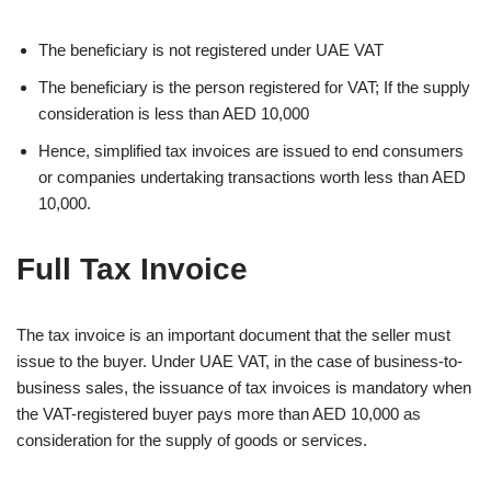
The beneficiary is not registered under UAE VAT
The beneficiary is the person registered for VAT; If the supply
consideration is less than AED 10,000
Hence, simplified tax invoices are issued to end consumers
or companies undertaking transactions worth less than AED
10,000.
Full Tax Invoice
The tax invoice is an important document that the seller must
issue to the buyer. Under UAE VAT, in the case of business-to-
business sales, the issuance of tax invoices is mandatory when
the VAT-registered buyer pays more than AED 10,000 as
consideration for the supply of goods or services.