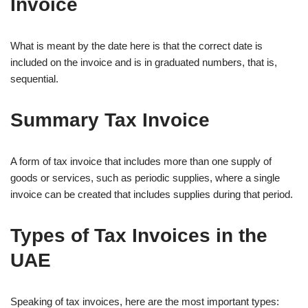
Invoice
What is meant by the date here is that the correct date is
included on the invoice and is in graduated numbers, that is,
sequential.
Summary Tax Invoice
A form of tax invoice that includes more than one supply of
goods or services, such as periodic supplies, where a single
invoice can be created that includes supplies during that period.
Types of Tax Invoices in the
UAE
Speaking of tax invoices, here are the most important types: