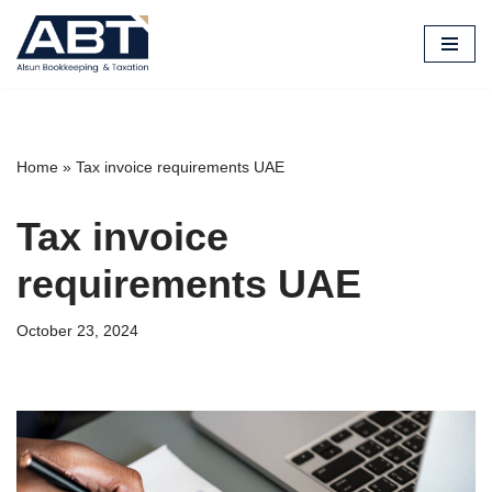
Skip
to
content
Home
»
Tax invoice requirements UAE
Tax invoice
requirements UAE
October 23, 2024