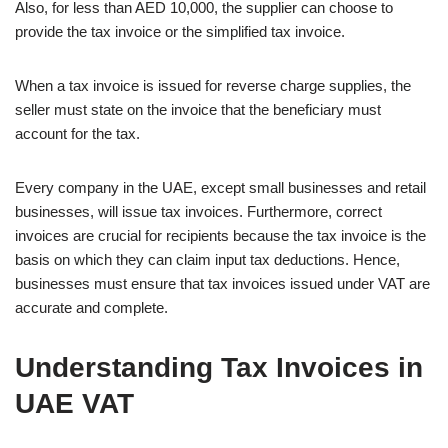
Also, for less than AED 10,000, the supplier can choose to
provide the tax invoice or the simplified tax invoice.
When a tax invoice is issued for reverse charge supplies, the
seller must state on the invoice that the beneficiary must
account for the tax.
Every company in the UAE, except small businesses and retail
businesses, will issue tax invoices. Furthermore, correct
invoices are crucial for recipients because the tax invoice is the
basis on which they can claim input tax deductions. Hence,
businesses must ensure that tax invoices issued under VAT are
accurate and complete.
Understanding Tax Invoices in
UAE VAT