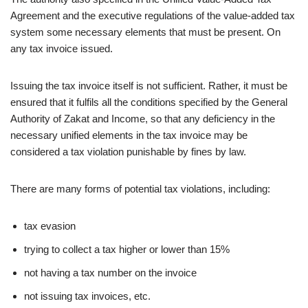
Agreement and the executive regulations of the value-added tax
system some necessary elements that must be present. On
any tax invoice issued.
Issuing the tax invoice itself is not sufficient. Rather, it must be
ensured that it fulfils all the conditions specified by the General
Authority of Zakat and Income, so that any deficiency in the
necessary unified elements in the tax invoice may be
considered a tax violation punishable by fines by law.
There are many forms of potential tax violations, including:
tax evasion
trying to collect a tax higher or lower than 15%
not having a tax number on the invoice
not issuing tax invoices, etc.