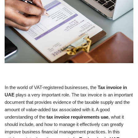
In the world of VAT-registered businesses, the
Tax invoice in
UAE
plays a very important role. The tax invoice is an important
document that provides evidence of the taxable supply and the
amount of value-added tax associated with it. A good
understanding of the
tax invoice requirements uae
, what it
should include, and how to manage it effectively can greatly
improve business financial management practices. In this