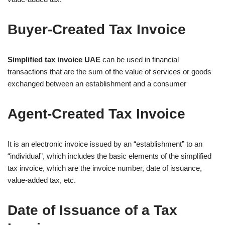
Buyer-Created Tax Invoice
Simplified tax invoice UAE
can be used in financial
transactions that are the sum of the value of services or goods
exchanged between an establishment and a consumer
Agent-Created Tax Invoice
It is an electronic invoice issued by an “establishment” to an
“individual”, which includes the basic elements of the simplified
tax invoice, which are the invoice number, date of issuance,
value-added tax, etc.
Date of Issuance of a Tax