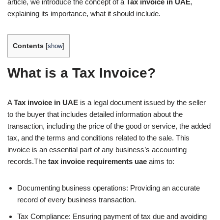
article, we introduce the concept of a
Tax invoice in UAE
,
explaining its importance, what it should include.
Contents
[
show
]
What is a Tax Invoice?
A
Tax invoice in UAE
is a legal document issued by the seller
to the buyer that includes detailed information about the
transaction, including the price of the good or service, the added
tax, and the terms and conditions related to the sale. This
invoice is an essential part of any business’s accounting
records.The
tax invoice requirements uae
aims to:
Documenting business operations: Providing an accurate
record of every business transaction.
Tax Compliance: Ensuring payment of tax due and avoiding