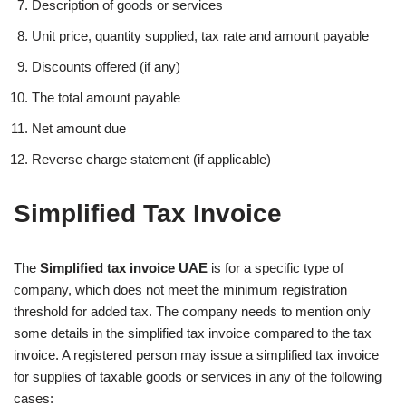
Description of goods or services
Unit price, quantity supplied, tax rate and amount payable
Discounts offered (if any)
The total amount payable
Net amount due
Reverse charge statement (if applicable)
Simplified Tax Invoice
The
Simplified tax invoice UAE
is for a specific type of
company, which does not meet the minimum registration
threshold for added tax. The company needs to mention only
some details in the simplified tax invoice compared to the tax
invoice. A registered person may issue a simplified tax invoice
for supplies of taxable goods or services in any of the following
cases: