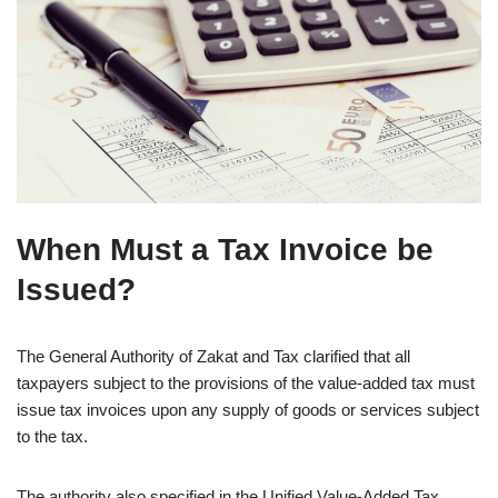
When Must a Tax Invoice be
Issued?
The General Authority of Zakat and Tax clarified that all
taxpayers subject to the provisions of the value-added tax must
issue tax invoices upon any supply of goods or services subject
to the tax.
The authority also specified in the Unified Value-Added Tax